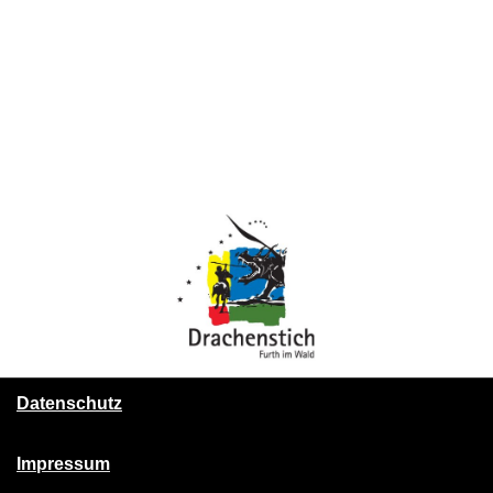
Datenschutz
Impressum