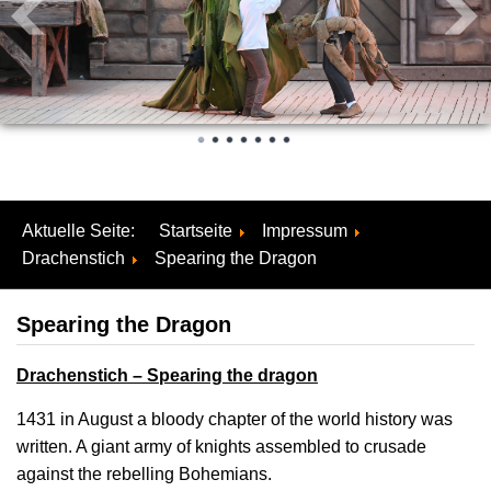
Aktuelle Seite:
Startseite
Impressum
Drachenstich
Spearing the Dragon
Spearing the Dragon
Drachenstich – Spearing the dragon
1431 in August a bloody chapter of the world history was
written. A giant army of knights assembled to crusade
against the rebelling Bohemians.