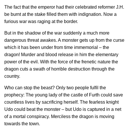
The fact that the emperor had their celebrated reformer J.H.
be burnt at the stake filled them with indignation. Now a
furious war was raging at the border.
But in the shadow of the war suddenly a much more
dangerous threat awakes. A monster gets up from the curse
which it has been under from time immemorial – the
dragon! Murder and blood release in him the elementary
power of the evil. With the force of the frenetic nature the
dragon cuts a swath of horrible destruction through the
country.
Who can stop the beast? Only two people fulfil the
prophecy: The young lady of the castle of Furth could save
countless lives by sacrificing herself. The fearless knight
Udo could beat the monster – but Udo is captured in a net
of a mortal conspiracy. Merciless the dragon is moving
towards the town.