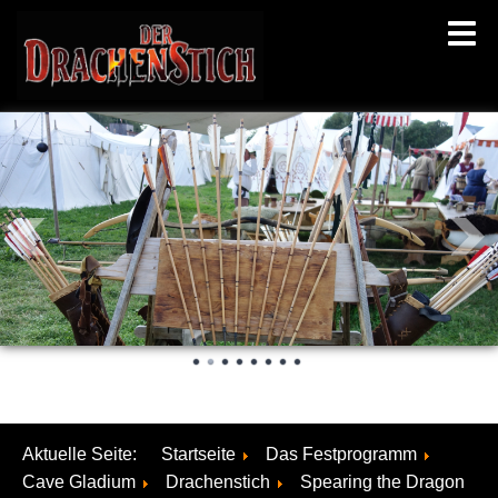
Aktuelle Seite:
Startseite
Das Festprogramm
Cave Gladium
Drachenstich
Spearing the Dragon