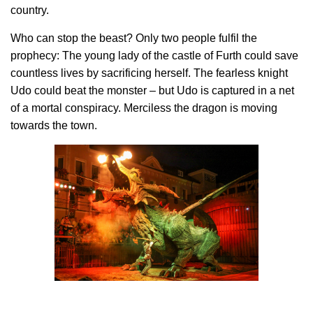
country.
Who can stop the beast? Only two people fulfil the
prophecy: The young lady of the castle of Furth could save
countless lives by sacrificing herself. The fearless knight
Udo could beat the monster – but Udo is captured in a net
of a mortal conspiracy. Merciless the dragon is moving
towards the town.