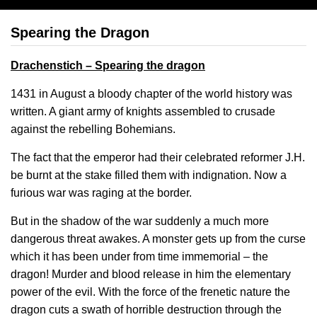
Spearing the Dragon
Drachenstich – Spearing the dragon
1431 in August a bloody chapter of the world history was
written. A giant army of knights assembled to crusade
against the rebelling Bohemians.
The fact that the emperor had their celebrated reformer J.H.
be burnt at the stake filled them with indignation. Now a
furious war was raging at the border.
But in the shadow of the war suddenly a much more
dangerous threat awakes. A monster gets up from the curse
which it has been under from time immemorial – the
dragon! Murder and blood release in him the elementary
power of the evil. With the force of the frenetic nature the
dragon cuts a swath of horrible destruction through the